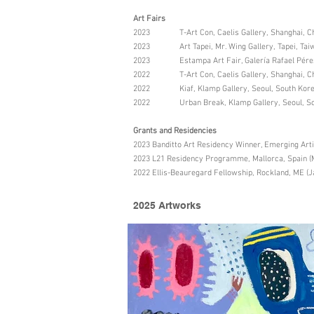
Art Fairs
2023 T-Art Con, Caelis Gallery, Shanghai, C
2023 Art Tapei, Mr. Wing Gallery, Tapei, Taiw
2023 Estampa Art Fair, Galería Rafael Pérez 
2022 T-Art Con, Caelis Gallery, Shanghai, C
2022 Kiaf, Klamp Gallery, Seoul, South Kor
2022 Urban Break, Klamp Gallery, Seoul, So
Grants and Residencies
2023 Banditto Art Residency Winner, Emerging Art
2023 L21 Residency Programme, Mallorca, Spain (
2022 Ellis-Beauregard Fellowship, Rockland, ME (J
2025 Artworks