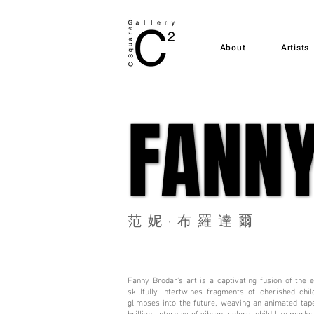
About
Artists
FANN
FANN
范妮·布羅達爾
Fanny Brodar's art is a captivating fusion of the
skillfully intertwines fragments of cherished ch
glimpses into the future, weaving an animated tape