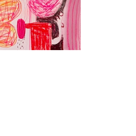
Yadda Yadda Yad
Acrylic, spray paint and oil
壓克力、噴漆、油畫、畫布
127 x 260 cm
2024