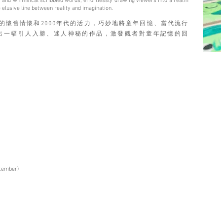
rks, and whimsical scribbled words, effortlessly drawing viewers into a realm
 elusive line between reality and imagination.
70年代的懷舊情懷和2000年代的活力，巧妙地將童年回憶、當代流行
出一幅引人入勝、迷人神秘的作品，激發觀者對童年記憶的回
ptember)