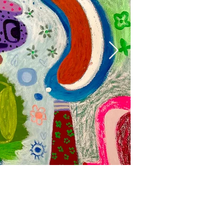
Mumbo Jumbo, 
Acrylic, oil and oil stick on
160 x 153 cm