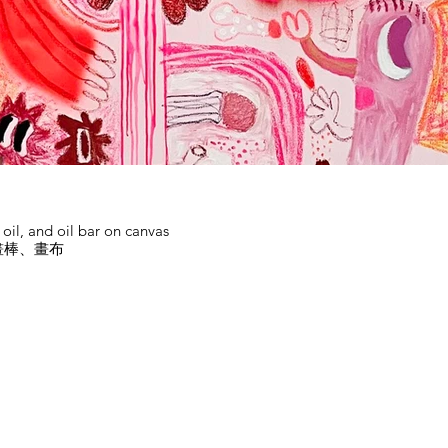
d oil, and oil bar on canvas
畫棒、畫布