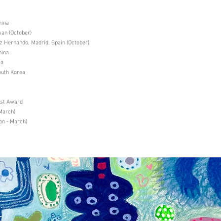
hina
an (October)
Hernando, Madrid, Spain (October)
hina
ea
uth Korea
ist Award
March)
an - March)