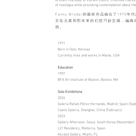
brilliant interplay of vibrant colors, child-like ma
of nostalgia while provoking contemplation about the
Fanny Brodar的藝術作品融合了19
文化元素和對未來的幻想巧妙交織，編織
朔。
1971
Born in Oslo, Norway
Currently lives and works in Maine, USA
Education
1997
BFA Art Institute of Boston, Boston, MA
Solo Exhibitions
2024
Galería Rafael Pérez Hernando, Madrid, Spain (Se
Caelis Galeria, Shanghai, China (February)
2023
Gallery Afternoon, Seoul, South Korea (November)
L21 Residency, Mallorca, Spain
Ascaso Gallery, Miami, FL