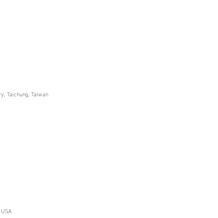
ry, Taichung, Taiwan
, USA