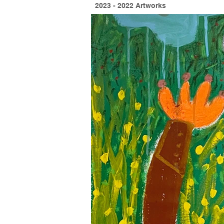
2023 - 2022 Artworks