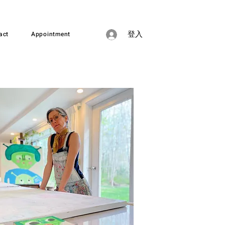
act
Appointment
登入