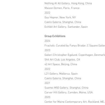
Nothing At All Gallery, Hong Kong, China
Maison Ozmen, Paris, France
2022
Guy Hepner, New York, NY
Caelis Galeria, Shanghai, China
Exhibit Art Gallery, Santander, Spain
Group Exhibitions
2024
Fractals: Curated by Fanyy Brodar, C Square Galle
2023
Galleri Christopher Egelund, Copenhagen, Denmark
Shit Art Club, Los Angeles, CA
42 Art Space, Beijing, China
2022
L21 Gallery, Mallorca, Spain
Caelis Galeria, Shanghai, China
2021
Suomei M50 Gallery, Shanghai, China
Carver Hill Gallery, Camden, Maine, USA
2020
Center for Maine Contemporary Art, Rockland, ME