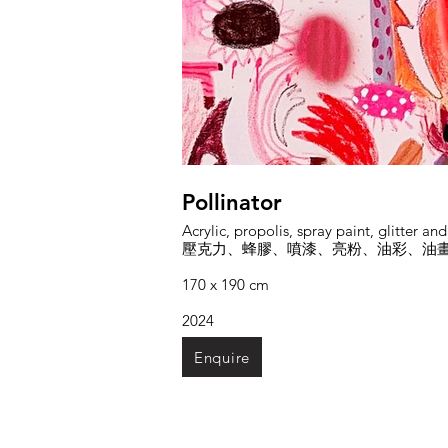
Pollinator
Acrylic, propolis, spray paint, glitter an
壓克力、蜂膠、噴漆、亮粉、油彩、油
170 x 190 cm
2024
Enquire