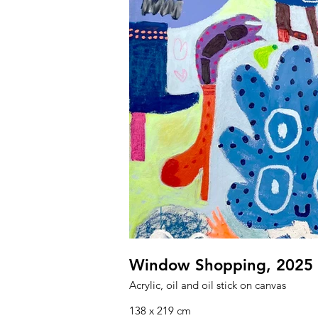
Window Shopping, 2025
Acrylic, oil and oil stick on canvas
138 x 219 cm