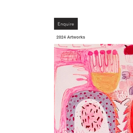
Enquire
2024 Artworks