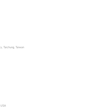
ry, Taichung, Taiwan
, USA