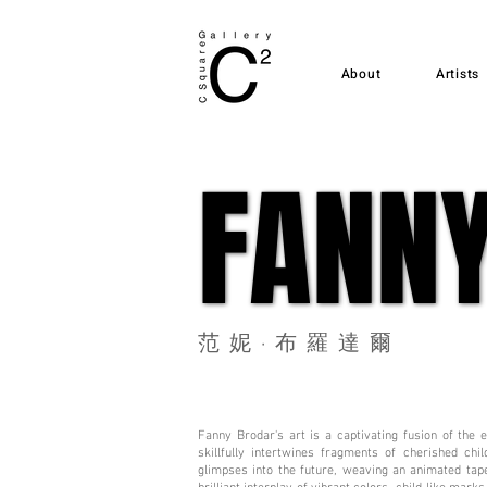
About
Artists
FANN
FANN
范妮·布羅達爾
Fanny Brodar's art is a captivating fusion of the
skillfully intertwines fragments of cherished ch
glimpses into the future, weaving an animated tape