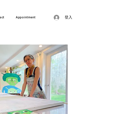
act
Appointment
登入