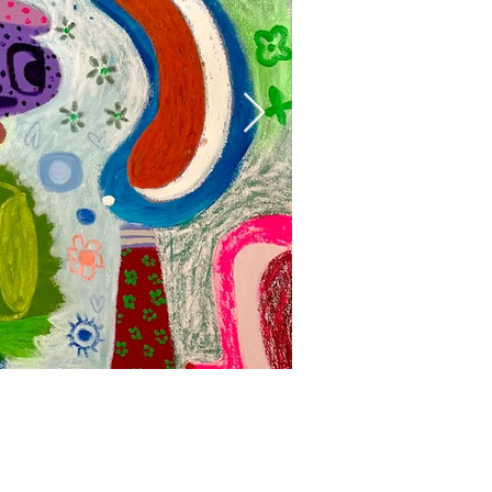
Mumbo Jumbo, 
Acrylic, oil and oil stick on
160 x 153 cm