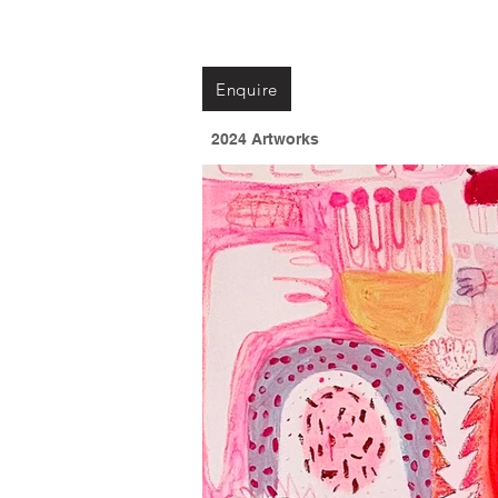
Enquire
2024 Artworks