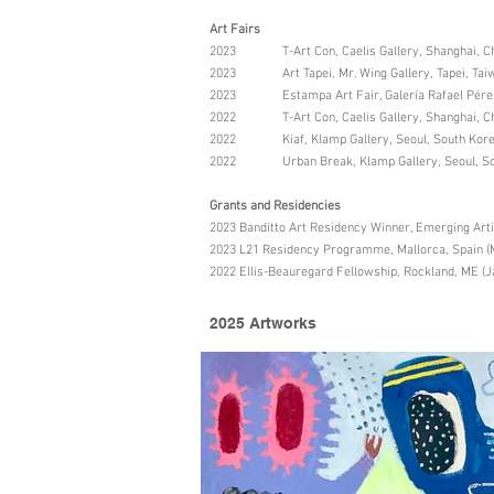
Art Fairs
2023 T-Art Con, Caelis Gallery, Shanghai, C
2023 Art Tapei, Mr. Wing Gallery, Tapei, Taiw
2023 Estampa Art Fair, Galería Rafael Pérez 
2022 T-Art Con, Caelis Gallery, Shanghai, C
2022 Kiaf, Klamp Gallery, Seoul, South Kor
2022 Urban Break, Klamp Gallery, Seoul, So
Grants and Residencies
2023 Banditto Art Residency Winner, Emerging Art
2023 L21 Residency Programme, Mallorca, Spain (
2022 Ellis-Beauregard Fellowship, Rockland, ME (J
2025 Artworks