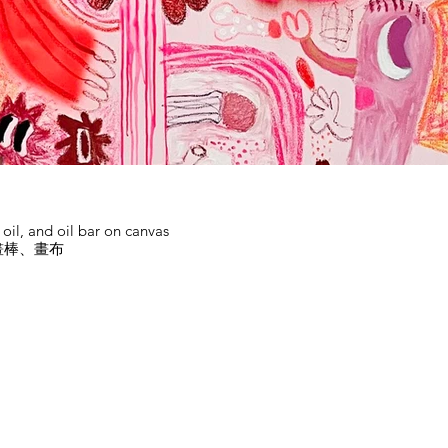
d oil, and oil bar on canvas
畫棒、畫布