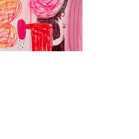
Yadda Yadda Yad
Acrylic, spray paint and oil
壓克力、噴漆、油畫、畫布
127 x 260 cm
2024