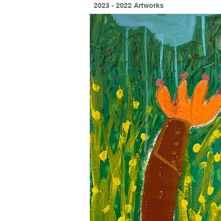
2023 - 2022 Artworks