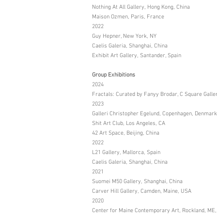
Nothing At All Gallery, Hong Kong, China
Maison Ozmen, Paris, France
2022
Guy Hepner, New York, NY
Caelis Galeria, Shanghai, China
Exhibit Art Gallery, Santander, Spain
Group Exhibitions
2024
Fractals: Curated by Fanyy Brodar, C Square Galle
2023
Galleri Christopher Egelund, Copenhagen, Denmark
Shit Art Club, Los Angeles, CA
42 Art Space, Beijing, China
2022
L21 Gallery, Mallorca, Spain
Caelis Galeria, Shanghai, China
2021
Suomei M50 Gallery, Shanghai, China
Carver Hill Gallery, Camden, Maine, USA
2020
Center for Maine Contemporary Art, Rockland, ME