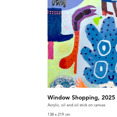
Window Shopping, 2025
Acrylic, oil and oil stick on canvas
138 x 219 cm