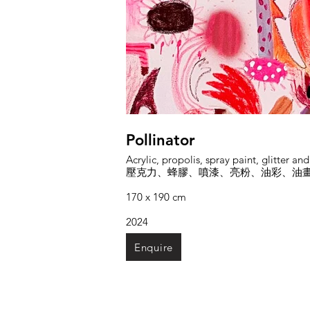
Pollinator
Acrylic, propolis, spray paint, glitter an
壓克力、蜂膠、噴漆、亮粉、油彩、油
170 x 190 cm
2024
Enquire