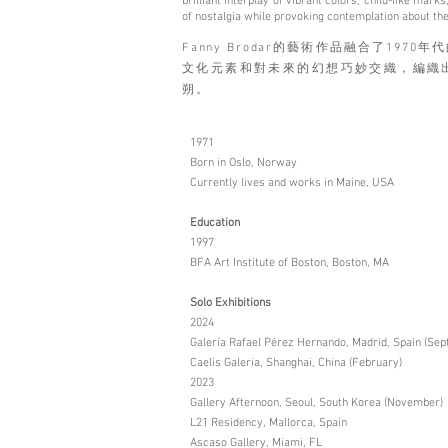
brilliant interplay of vibrant colors, child-like ma
of nostalgia while provoking contemplation about the
Fanny Brodar的藝術作品融合了19
文化元素和對未來的幻想巧妙交織，編織
朔。
1971
Born in Oslo, Norway
Currently lives and works in Maine, USA
Education
1997
BFA Art Institute of Boston, Boston, MA
Solo Exhibitions
2024
Galería Rafael Pérez Hernando, Madrid, Spain (Se
Caelis Galeria, Shanghai, China (February)
2023
Gallery Afternoon, Seoul, South Korea (November)
L21 Residency, Mallorca, Spain
Ascaso Gallery, Miami, FL