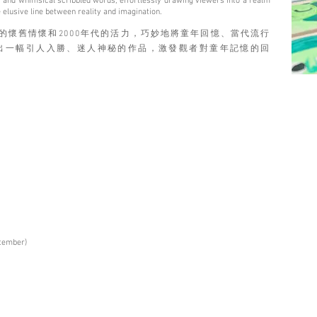
rks, and whimsical scribbled words, effortlessly drawing viewers into a realm
 elusive line between reality and imagination.
70年代的懷舊情懷和2000年代的活力，巧妙地將童年回憶、當代流行
出一幅引人入勝、迷人神秘的作品，激發觀者對童年記憶的回
ptember)