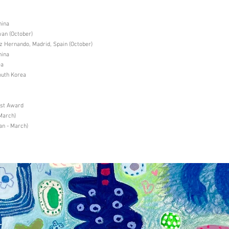
hina
an (October)
Hernando, Madrid, Spain (October)
hina
ea
uth Korea
ist Award
March)
an - March)